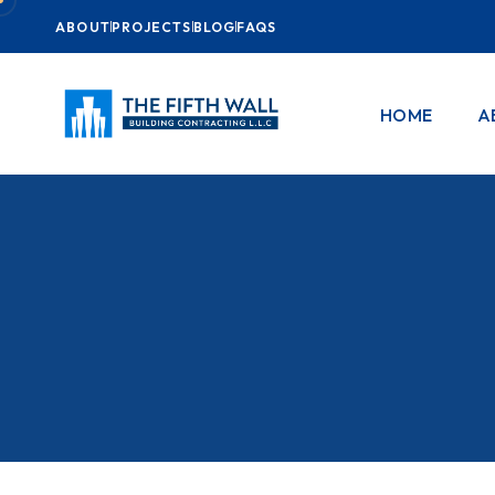
ABOUT
PROJECTS
BLOG
FAQS
HOME
A