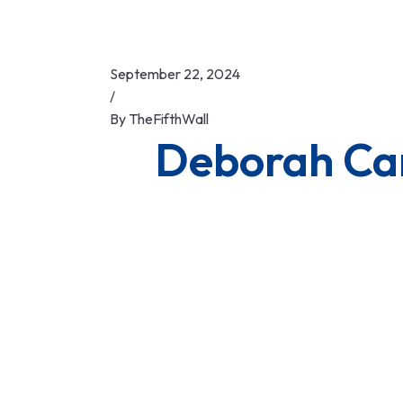
September 22, 2024
/
By
TheFifthWall
Deborah C