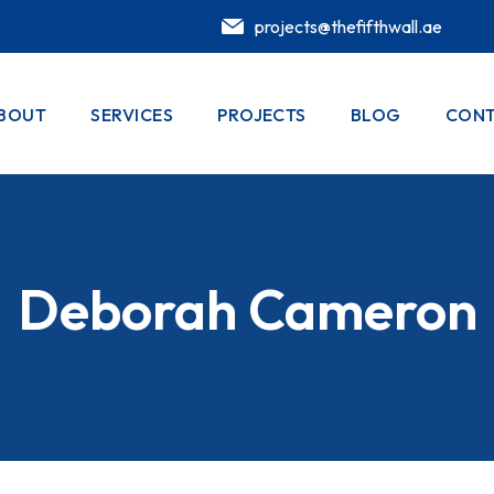
projects@thefifthwall.ae
BOUT
SERVICES
PROJECTS
BLOG
CONT
Deborah Cameron