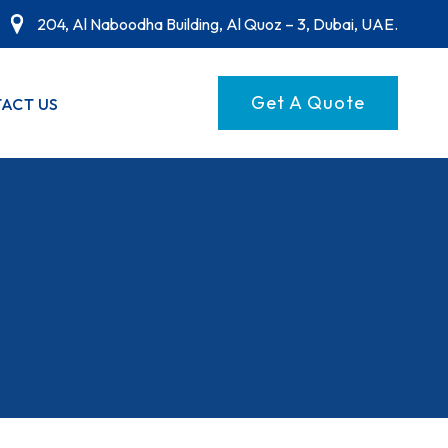
204, Al Naboodha Building, Al Quoz – 3, Dubai, UAE.
Get A Quote
ACT US