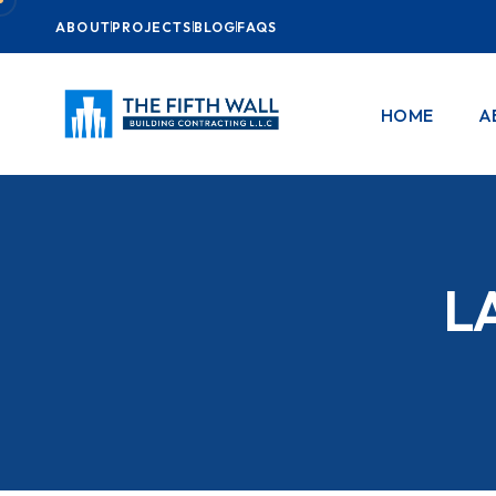
ABOUT
PROJECTS
BLOG
FAQS
HOME
A
L