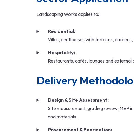
Landscaping Works applies to:
Residential:
Villas, penthouses with terraces, gardens,
Hospitality:
Restaurants, cafés, lounges and external 
Delivery Methodol
Design & Site Assessment:
Site measurement, grading review, MEP int
and materials.
Procurement & Fabrication: