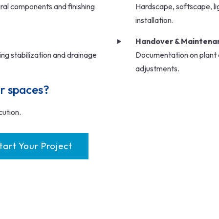
ural components and finishing
Hardscape, softscape, ligh
installation.
Handover & Maintenan
nting stabilization and drainage
Documentation on plant c
adjustments.
r spaces?
cution.
tart Your Project