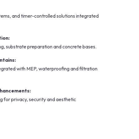
stems, and timer-controlled solutions integrated
tion:
ng, substrate preparation and concrete bases.
ntains:
grated with MEP, waterproofing and filtration
nhancements:
g for privacy, security and aesthetic