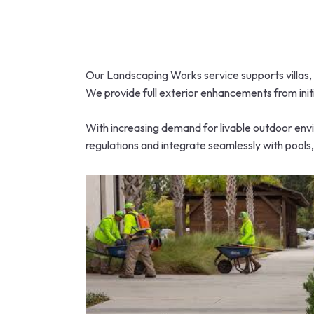
Our Landscaping Works service supports villas, 
We provide full exterior enhancements from initi
With increasing demand for livable outdoor envi
regulations and integrate seamlessly with pools