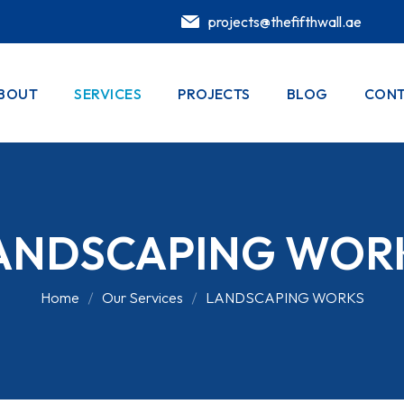
projects@thefifthwall.ae
BOUT
SERVICES
PROJECTS
BLOG
CONT
ANDSCAPING WOR
Home
Our Services
LANDSCAPING WORKS