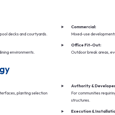
Commercial:
 pool decks and courtyards.
Mixed-use developments,
Office Fit-Out:
dining environments.
Outdoor break areas, ev
ogy
Authority & Developer
erfaces, planting selection
For communities requiring
structures.
Execution & Installati