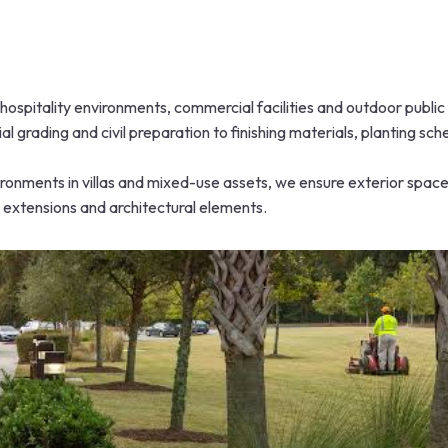
hospitality environments, commercial facilities and outdoor publi
al grading and civil preparation to finishing materials, planting s
ronments in villas and mixed-use assets, we ensure exterior space
, extensions and architectural elements.