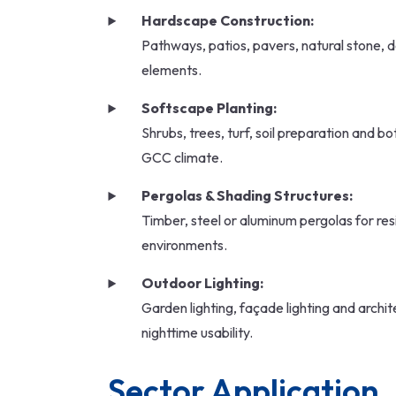
Hardscape Construction:
Pathways, patios, pavers, natural stone, d
elements.
Softscape Planting:
Shrubs, trees, turf, soil preparation and bo
GCC climate.
Pergolas & Shading Structures:
Timber, steel or aluminum pergolas for resi
environments.
Outdoor Lighting:
Garden lighting, façade lighting and archite
nighttime usability.
Sector Application