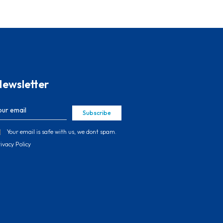
ewsletter
Subscribe
Your email is safe with us, we dont spam.
ivacy Policy