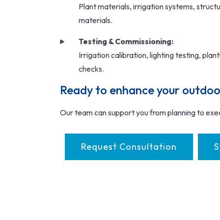
Plant materials, irrigation systems, struct
materials.
Testing & Commissioning:
Irrigation calibration, lighting testing, pla
checks.
Ready to enhance your outdoo
Our team can support you from planning to exe
Request Consultation
S