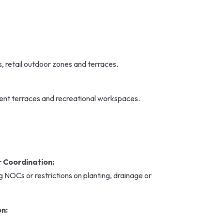
 retail outdoor zones and terraces.
ent terraces and recreational workspaces.
 Coordination:
 NOCs or restrictions on planting, drainage or
on: