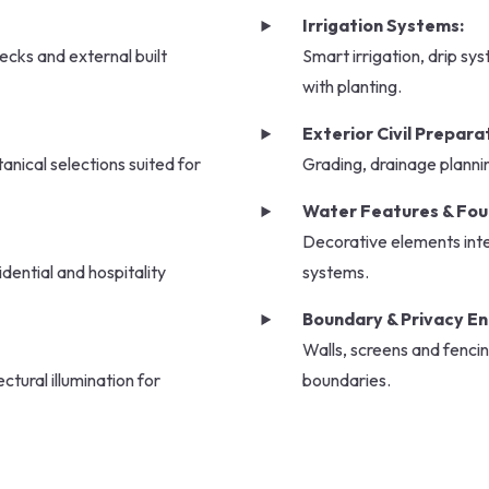
Irrigation Systems:
ecks and external built
Smart irrigation, drip sy
with planting.
Exterior Civil Prepara
tanical selections suited for
Grading, drainage planni
Water Features & Fou
Decorative elements inte
dential and hospitality
systems.
Boundary & Privacy E
Walls, screens and fencin
ctural illumination for
boundaries.