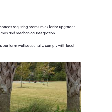
c spaces requiring premium exterior upgrades.
chemes and mechanical integration.
s perform well seasonally, comply with local