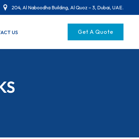
204, Al Naboodha Building, Al Quoz – 3, Dubai, UAE.
Get A Quote
ACT US
KS