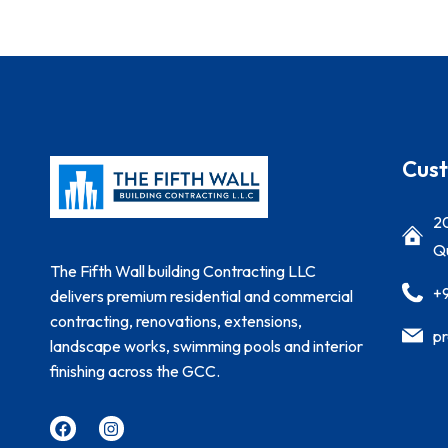
Cust
20
Qu
The Fifth Wall building Contracting LLC
+
delivers premium residential and commercial
contracting, renovations, extensions,
pr
landscape works, swimming pools and interior
finishing across the GCC.