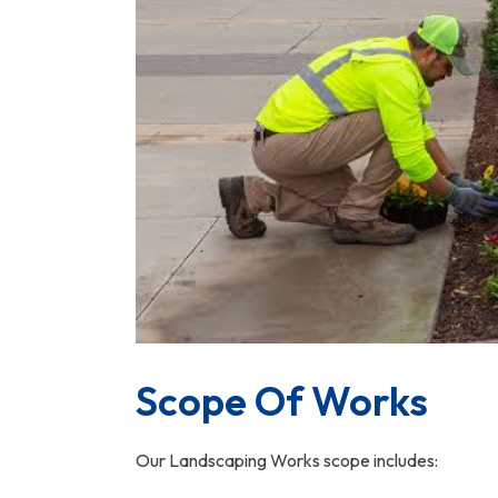
Scope Of Works
Our Landscaping Works scope includes: