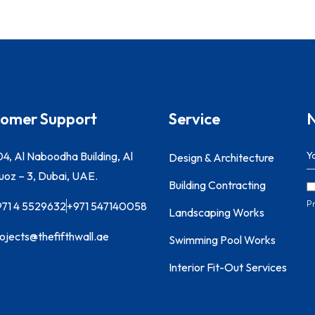
omer Support
Service
N
4, Al Naboodha Building, Al
Design & Architecture
oz – 3, Dubai, UAE.
Building Contracting
Pr
971 4 5529632
+971 547140058
Landscaping Works
ojects@thefifthwall.ae
Swimming Pool Works
Interior Fit-Out Services