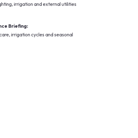
ting, irrigation and external utilities
ce Briefing:
are, irrigation cycles and seasonal