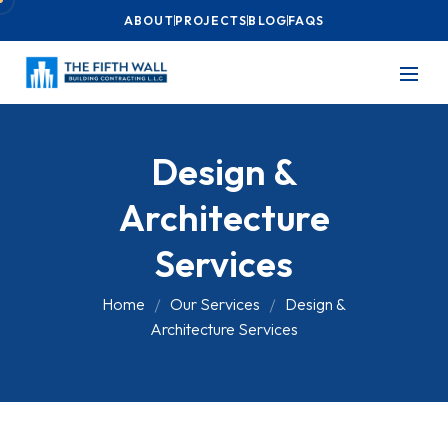
ABOUT
PROJECTS
BLOG
FAQS
Design &
Architecture
Services
Home
Our Services
Design &
Architecture Services