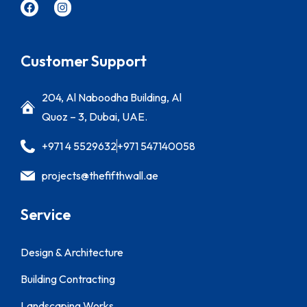
Customer Support
204, Al Naboodha Building, Al
Quoz – 3, Dubai, UAE.
+971 4 5529632
+971 547140058
projects@thefifthwall.ae
Service
Design & Architecture
Building Contracting
Landscaping Works