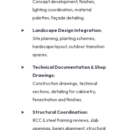
Concept development, finishes,
lighting coordination, material
palettes, façade detailing.
Landscape Design Integration:
Site planning, planting schemes,
hardscape layout, outdoor transition
spaces.
Technical Documentation & Shop
Drawings:
Construction drawings, technical
sections, detailing for cabinetry,
fenestration and finishes.
Structural Coordination:
RCC & steel framing reviews, slab
openings, beam alignment, structural