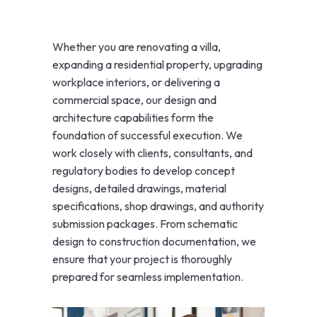
Whether you are renovating a villa,
expanding a residential property, upgrading
workplace interiors, or delivering a
commercial space, our design and
architecture capabilities form the
foundation of successful execution. We
work closely with clients, consultants, and
regulatory bodies to develop concept
designs, detailed drawings, material
specifications, shop drawings, and authority
submission packages. From schematic
design to construction documentation, we
ensure that your project is thoroughly
prepared for seamless implementation.