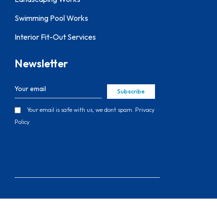
Swimming Pool Works
Interior Fit-Out Services
Newsletter
Subscribe
Your email is safe with us, we dont spam.
Privacy
Policy
Copyright © 2026 Thefifthwall Contracting
LLC, All Rights Reserved.