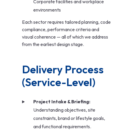
Corporate facilities and workplace
environments
Each sector requires tailored planning, code
compliance, performance criteria and
visual coherence — all of which we address
from the earliest design stage.
Delivery Process 
(Service-Level)
Project Intake & Briefing:
Understanding objectives, site
constraints, brand or lifestyle goals,
and functional requirements.