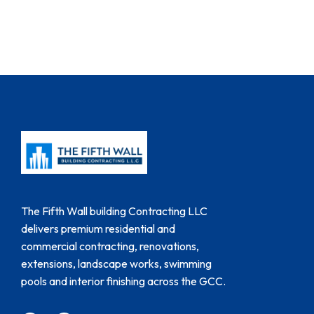
The Fifth Wall building Contracting LLC
delivers premium residential and
commercial contracting, renovations,
extensions, landscape works, swimming
pools and interior finishing across the GCC.