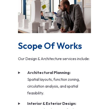
Scope Of Works
Our Design & Architecture services include:
Architectural Planning:
Spatial layouts, function zoning,
circulation analysis, and spatial
feasibility.
Interior & Exterior Design: