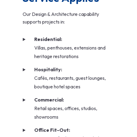
Our Design & Architecture capability
supports projects in:
Residential:
Villas, penthouses, extensions and
heritage restorations
Hospitality:
Cafés, restaurants, guest lounges,
boutique hotel spaces
Commercial:
Retail spaces, offices, studios,
showrooms
Office Fit-Out: