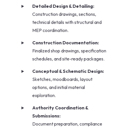
Detailed Design & Detailing:
Construction drawings, sections,
technical details with structural and
MEP coordination.
Construction Documentation:
Finalized shop drawings, specification
schedules, and site-ready packages.
Conceptual & Schematic Design:
Sketches, moodboards, layout
options, and initial material
exploration.
Authority Coordination &
Submissions:
Document preparation, compliance