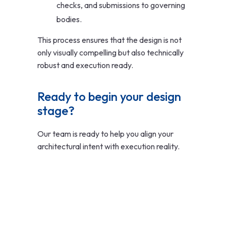
checks, and submissions to governing
bodies.
This process ensures that the design is not
only visually compelling but also technically
robust and execution ready.
Ready to begin your design 
stage?
Our team is ready to help you align your
architectural intent with execution reality.