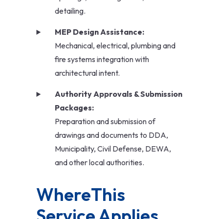
detailing.
MEP Design Assistance:
Mechanical, electrical, plumbing and
fire systems integration with
architectural intent.
Authority Approvals & Submission
Packages:
Preparation and submission of
drawings and documents to DDA,
Municipality, Civil Defense, DEWA,
and other local authorities.
WhereThis 
Service Applies