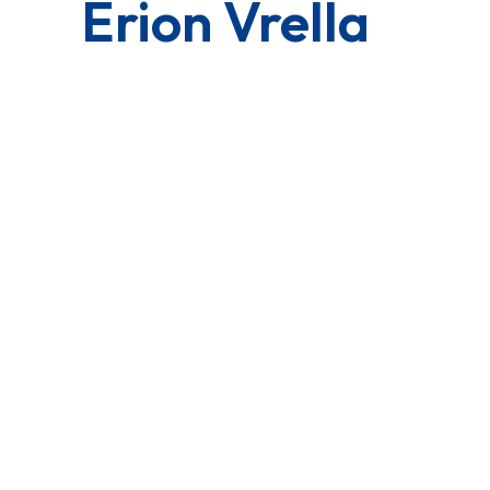
Erion Vrella