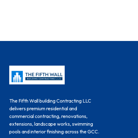
The Fifth Wall building Contracting LLC
delivers premium residential and
commercial contracting, renovations,
extensions, landscape works, swimming
pools and interior finishing across the GCC.