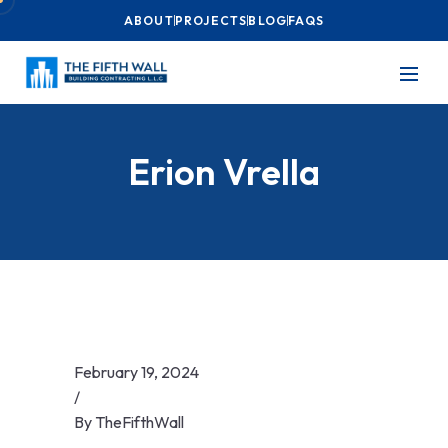
ABOUT
PROJECTS
BLOG
FAQS
Erion Vrella
February 19, 2024
/
By
TheFifthWall