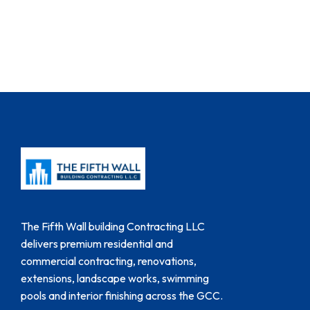
The Fifth Wall building Contracting LLC
delivers premium residential and
commercial contracting, renovations,
extensions, landscape works, swimming
pools and interior finishing across the GCC.