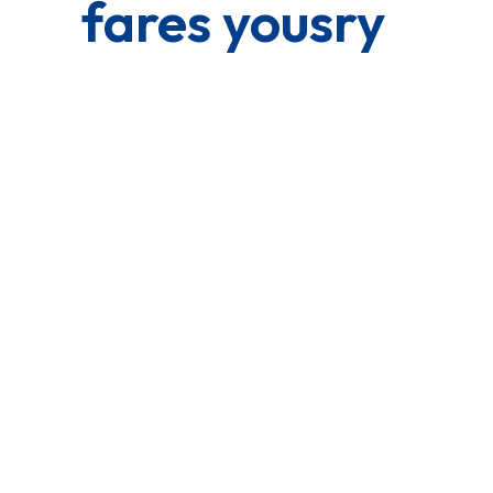
fares yousry