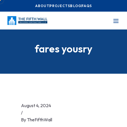
ABOUT
PROJECTS
BLOG
FAQS
fares yousry
August 4, 2024
/
By
TheFifthWall