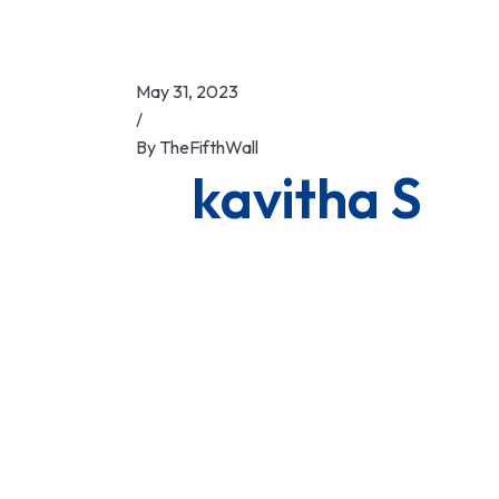
May 31, 2023
/
By
TheFifthWall
kavitha S