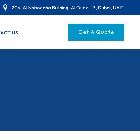
204, Al Naboodha Building, Al Quoz – 3, Dubai, UAE.
Get A Quote
ACT US