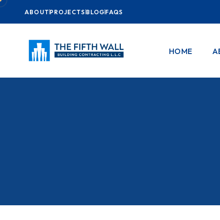
ABOUT
PROJECTS
BLOG
FAQS
HOME
A