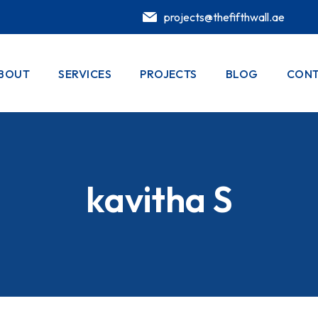
projects@thefifthwall.ae
BOUT
SERVICES
PROJECTS
BLOG
CONT
kavitha S