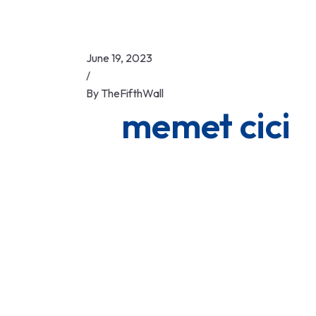
June 19, 2023
/
By
TheFifthWall
memet cici