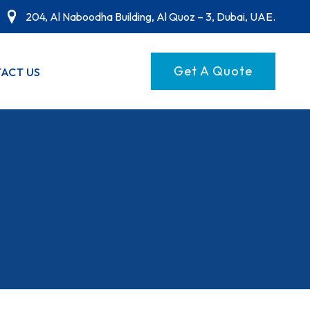
204, Al Naboodha Building, Al Quoz – 3, Dubai, UAE.
Get A Quote
ACT US