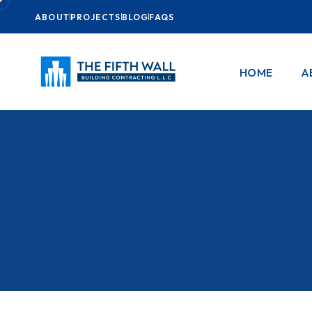
ABOUT
PROJECTS
BLOG
FAQS
HOME
A