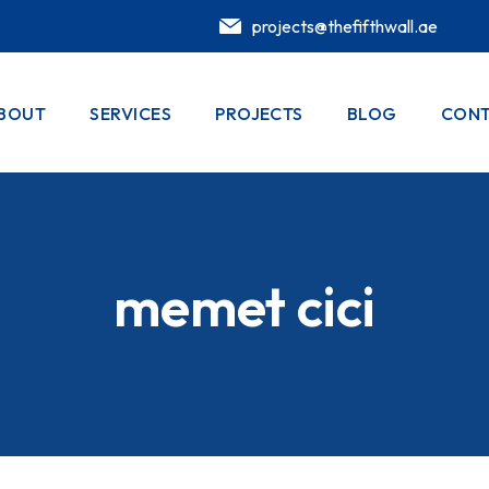
projects@thefifthwall.ae
BOUT
SERVICES
PROJECTS
BLOG
CONT
memet cici