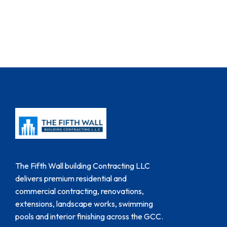
The Fifth Wall building Contracting LLC
delivers premium residential and
commercial contracting, renovations,
extensions, landscape works, swimming
pools and interior finishing across the GCC.