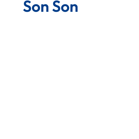
Son Son