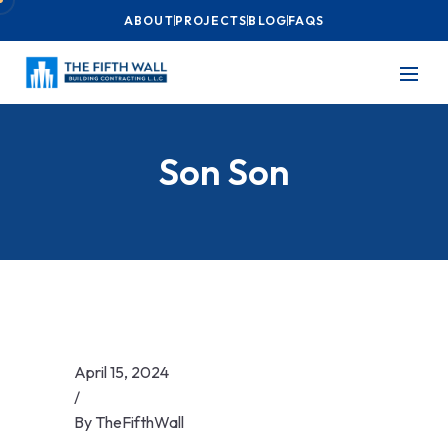
ABOUT
PROJECTS
BLOG
FAQS
Son Son
April 15, 2024
/
By
TheFifthWall