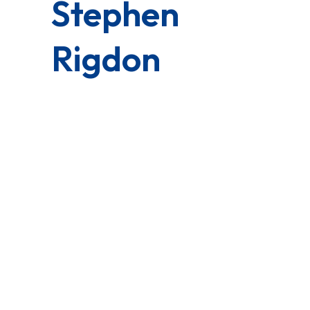
Stephen
Rigdon