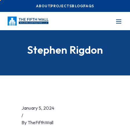
ABOUT
PROJECTS
BLOG
FAQS
Stephen Rigdon
January 5, 2024
/
By
TheFifthWall