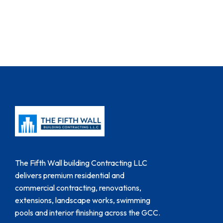
The Fifth Wall building Contracting LLC
delivers premium residential and
commercial contracting, renovations,
extensions, landscape works, swimming
pools and interior finishing across the GCC.