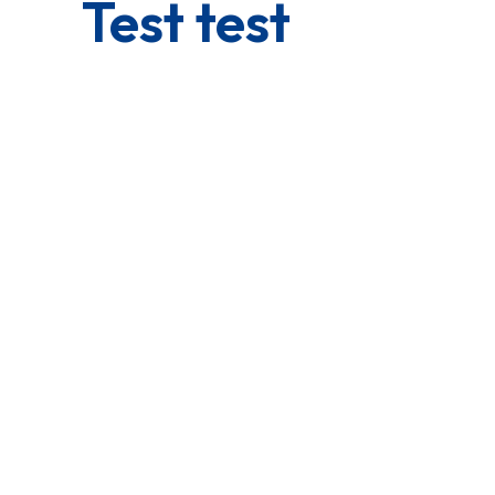
Test test