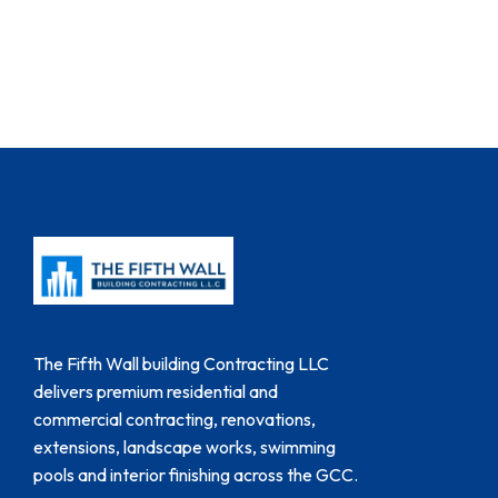
The Fifth Wall building Contracting LLC
delivers premium residential and
commercial contracting, renovations,
extensions, landscape works, swimming
pools and interior finishing across the GCC.