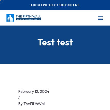
ABOUT
PROJECTS
BLOG
FAQS
Test test
February 12, 2024
/
By
TheFifthWall