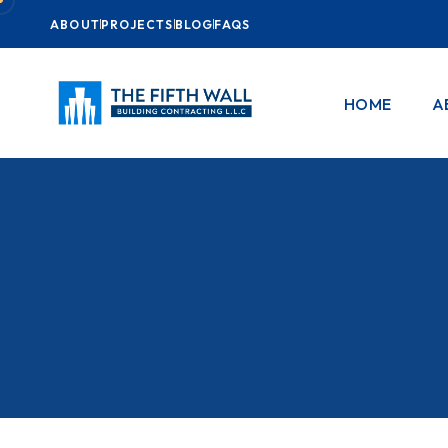
ABOUT
PROJECTS
BLOG
FAQS
HOME
A