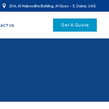
204, Al Naboodha Building, Al Quoz – 3, Dubai, UAE.
Get A Quote
ACT US