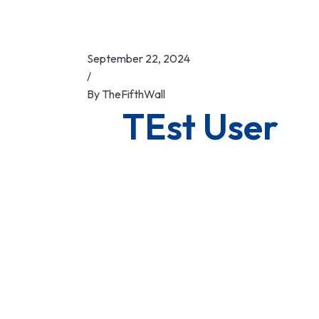
September 22, 2024
/
By
TheFifthWall
TEst User