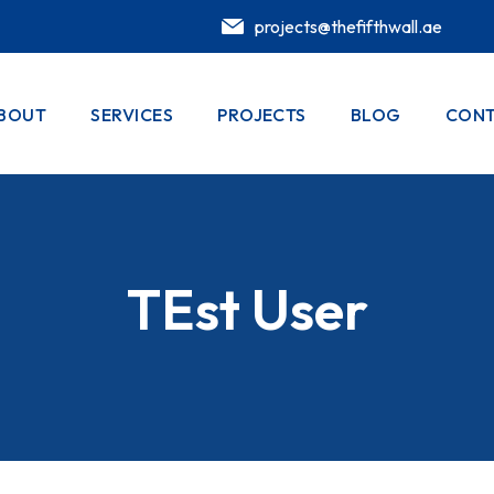
projects@thefifthwall.ae
BOUT
SERVICES
PROJECTS
BLOG
CONT
TEst User