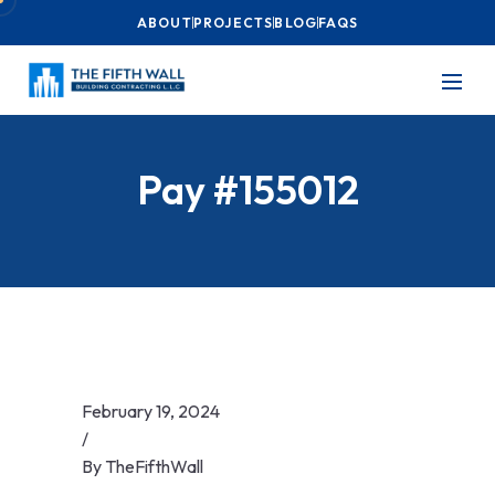
ABOUT
PROJECTS
BLOG
FAQS
Pay #155012
February 19, 2024
/
By
TheFifthWall