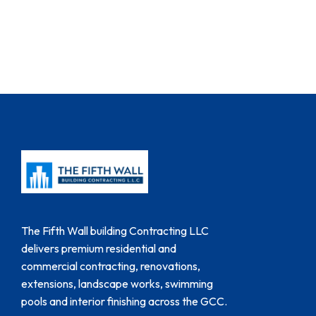
The Fifth Wall building Contracting LLC
delivers premium residential and
commercial contracting, renovations,
extensions, landscape works, swimming
pools and interior finishing across the GCC.