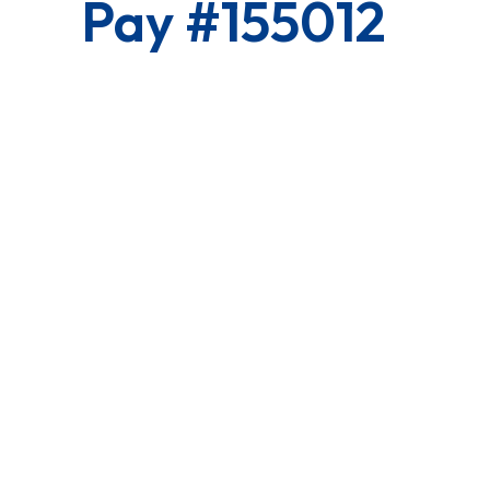
Pay #155012