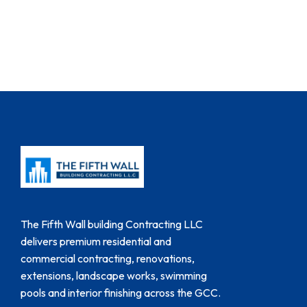
The Fifth Wall building Contracting LLC
delivers premium residential and
commercial contracting, renovations,
extensions, landscape works, swimming
pools and interior finishing across the GCC.