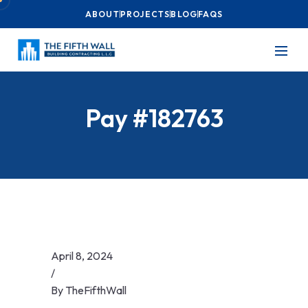
ABOUT
PROJECTS
BLOG
FAQS
Pay #182763
April 8, 2024
/
By
TheFifthWall