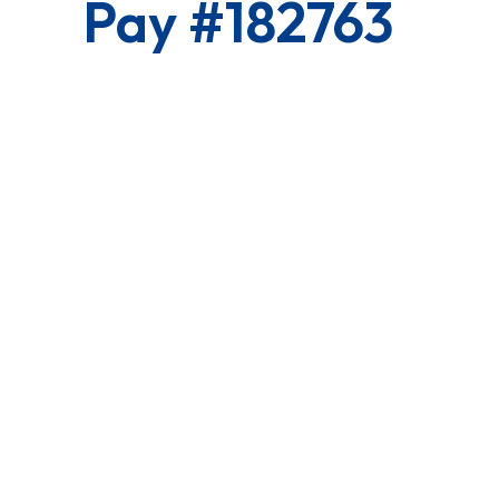
Pay #182763