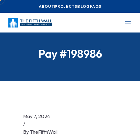
ABOUT
PROJECTS
BLOG
FAQS
Pay #198986
May 7, 2024
/
By
TheFifthWall