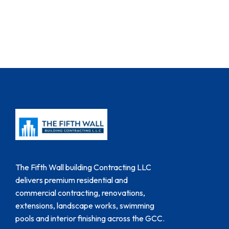
The Fifth Wall building Contracting LLC
delivers premium residential and
commercial contracting, renovations,
extensions, landscape works, swimming
pools and interior finishing across the GCC.