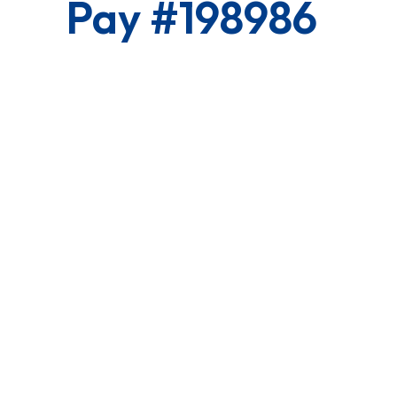
Pay #198986