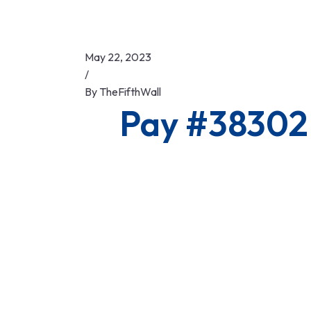
May 22, 2023
/
By
TheFifthWall
Pay #38302