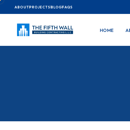
ABOUT
PROJECTS
BLOG
FAQS
HOME
A