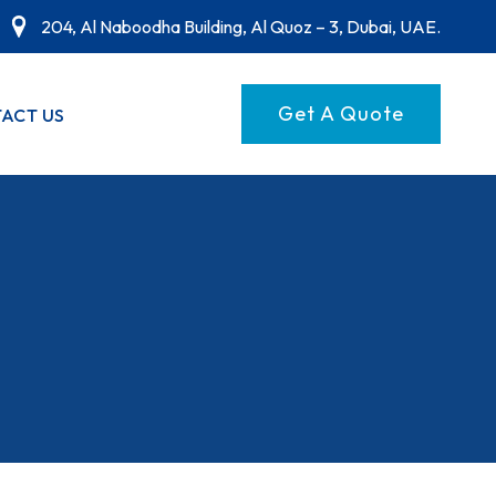
204, Al Naboodha Building, Al Quoz – 3, Dubai, UAE.
Get A Quote
ACT US