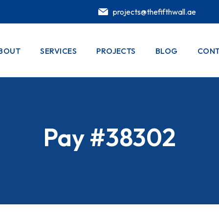
projects@thefifthwall.ae
BOUT
SERVICES
PROJECTS
BLOG
CONT
Pay #38302