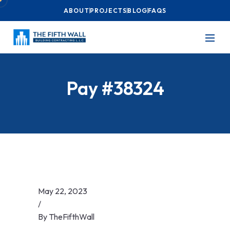
ABOUT
PROJECTS
BLOG
FAQS
Pay #38324
May 22, 2023
/
By
TheFifthWall