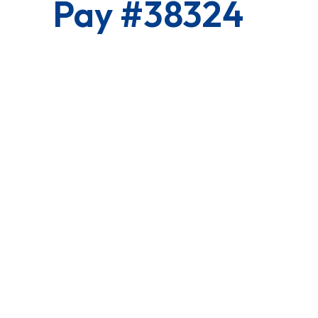
Pay #38324