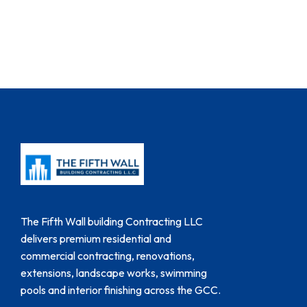
The Fifth Wall building Contracting LLC
delivers premium residential and
commercial contracting, renovations,
extensions, landscape works, swimming
pools and interior finishing across the GCC.