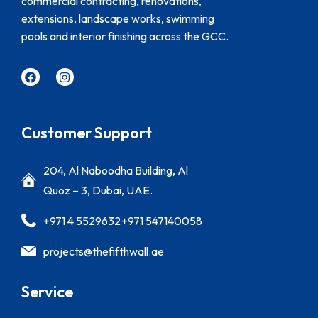
commercial contracting, renovations,
extensions, landscape works, swimming
pools and interior finishing across the GCC.
Customer Support
204, Al Naboodha Building, Al
Quoz – 3, Dubai, UAE.
+971 4 5529632
+971 547140058
projects@thefifthwall.ae
Service