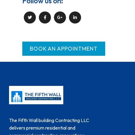
Follow us on:
BOOK AN APPOINTMENT
The Fifth Wall building Contracting LLC
delivers premium residential and