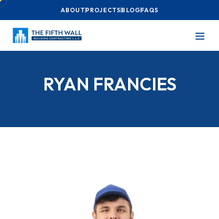
ABOUT
PROJECTS
BLOG
FAQS
RYAN FRANCIES