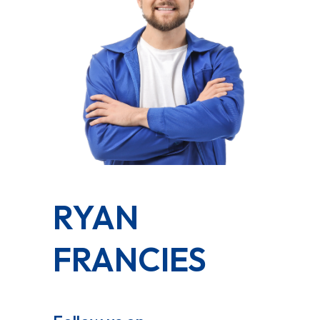
RYAN
FRANCIES