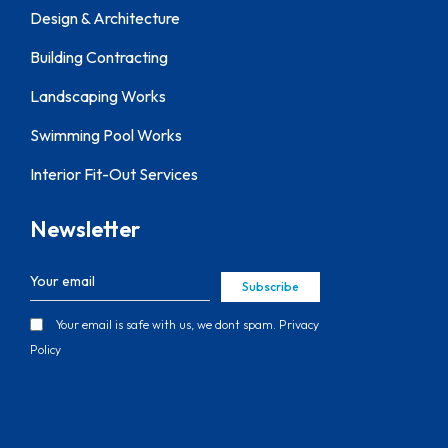
Design & Architecture
Building Contracting
Landscaping Works
Swimming Pool Works
Interior Fit-Out Services
Newsletter
Subscribe
Your email is safe with us, we dont spam.
Privacy
Policy