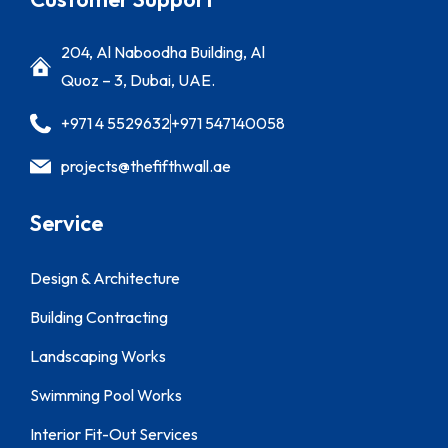
204, Al Naboodha Building, Al
Quoz – 3, Dubai, UAE.
+971 4 5529632
+971 547140058
projects@thefifthwall.ae
Service
Design & Architecture
Building Contracting
Landscaping Works
Swimming Pool Works
Interior Fit-Out Services