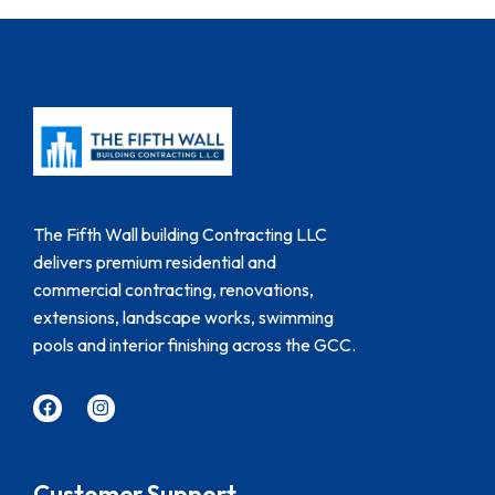
The Fifth Wall building Contracting LLC
delivers premium residential and
commercial contracting, renovations,
extensions, landscape works, swimming
pools and interior finishing across the GCC.
Customer Support