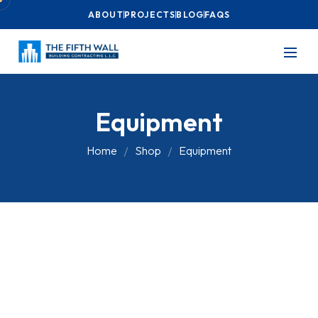
ABOUT
PROJECTS
BLOG
FAQS
Equipment
Home
Shop
Equipment