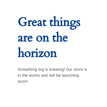
Great things
are on the
horizon
Something big is brewing! Our store is
in the works and will be launching
soon!