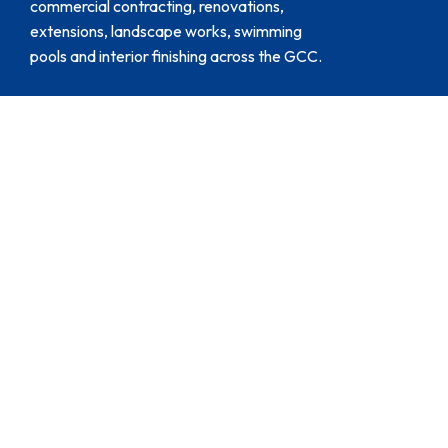
commercial contracting, renovations,
extensions, landscape works, swimming
pools and interior finishing across the GCC.
Customer Support
204, Al Naboodha Building, Al
Quoz – 3, Dubai, UAE.
+971 4 5529632
+971 547140058
projects@thefifthwall.ae
Service