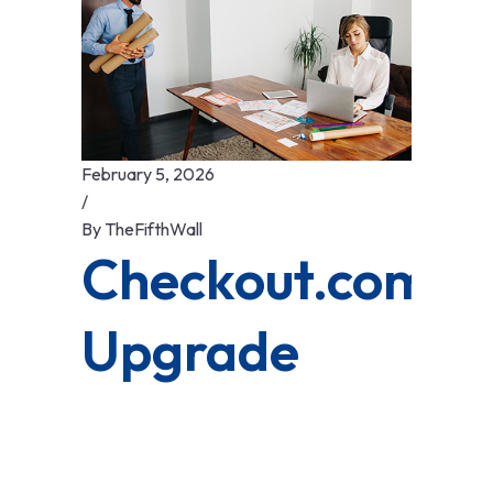
February 5, 2026
/
By
TheFifthWall
Checkout.com’s
Upgrade