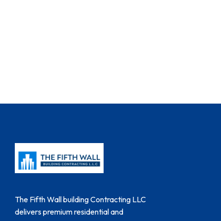
The Fifth Wall building Contracting LLC
delivers premium residential and