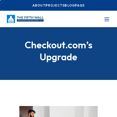
ABOUT
PROJECTS
BLOG
FAQS
Checkout.com’s
Upgrade