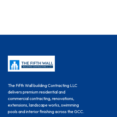
The Fifth Wall building Contracting LLC
delivers premium residential and
commercial contracting, renovations,
extensions, landscape works, swimming
pools and interior finishing across the GCC.