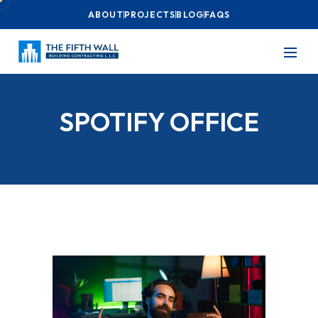
ABOUT
PROJECTS
BLOG
FAQS
SPOTIFY OFFICE