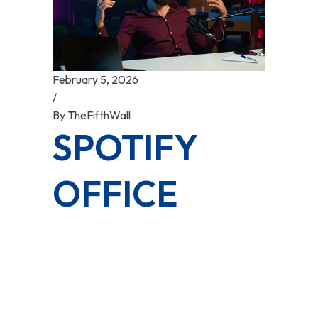
February 5, 2026
/
By
TheFifthWall
SPOTIFY
OFFICE